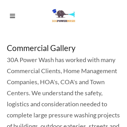
Commercial Gallery
30A Power Wash has worked with many
Commercial Clients, Home Management
Companies, HOA's, COA's and Town
Centers. We understand the safety,
logistics and consideration needed to
complete large pressure washing projects
of buildings, outdoor eateries, streets and