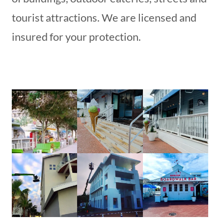
tourist attractions. We are licensed and
insured for your protection.