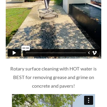
Rotary surface cleaning with HOT water is
BEST for removing grease and grime on
concrete and pavers!