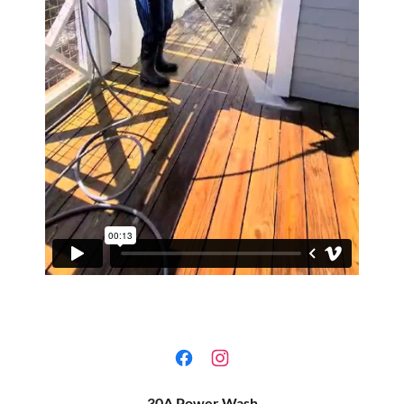
30A Power Wash