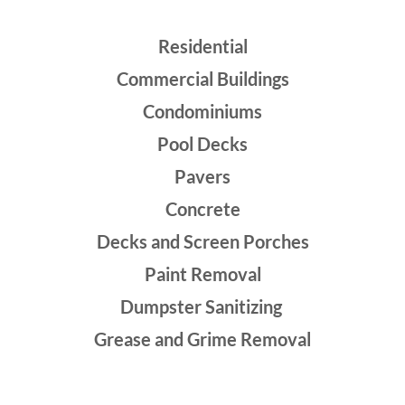
Residential
Commercial Buildings
Condominiums
Pool Decks
Pavers
Concrete
Decks and Screen Porches
Paint Removal
Dumpster Sanitizing
Grease and Grime Removal