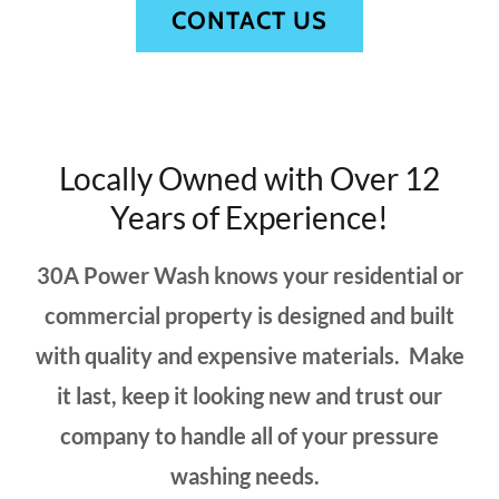
CONTACT US
Locally Owned with Over 12
Years of Experience!
30A Power Wash knows your residential or
commercial property is designed and built
with quality and expensive materials. Make
it last, keep it looking new and trust our
company to handle all of your pressure
washing needs.