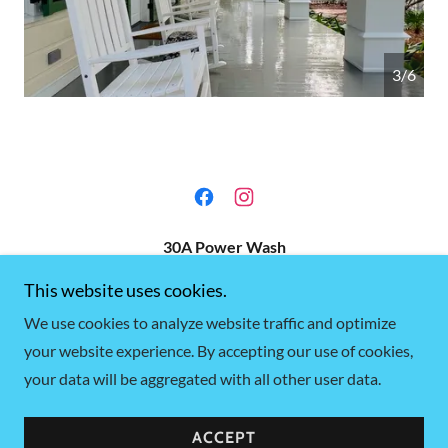
4/6
30A Power Wash
This website uses cookies.
PO Box 2173 Santa Rosa Beach, Florida
We use cookies to analyze website traffic and optimize
+1.8504196085
your website experience. By accepting our use of cookies,
your data will be aggregated with all other user data.
Copyright © 2025 30A Power Wash - All Rights Reserved.
Powered by
GoDaddy
ACCEPT