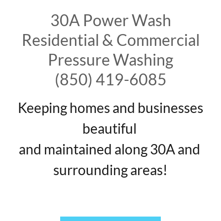
30A Power Wash
Residential & Commercial
Pressure Washing
(850) 419-6085
Keeping homes and businesses
beautiful
and maintained along 30A and
surrounding areas!