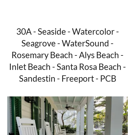
30A - Seaside - Watercolor -
Seagrove - WaterSound -
Rosemary Beach - Alys Beach -
Inlet Beach - Santa Rosa Beach -
Sandestin - Freeport - PCB